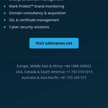
Mark Protect™ brand monitoring
Domain consultancy & acquisition
SSL & certificate management
Cyber security solutions
Visit safenames.net
Europe, Middle East & Africa: +44 1908 200022
USA, Canada & South America: +1 703 574 5313
Australia & Asia-Pacific: +61 755 245 575