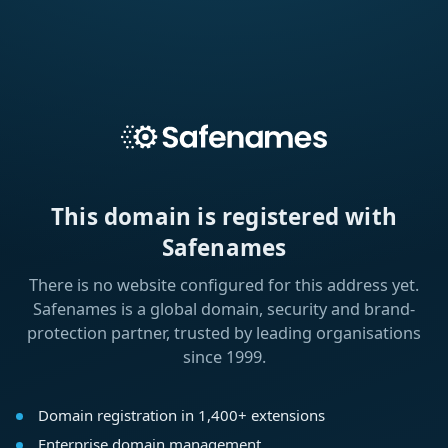
This domain is registered with
Safenames
There is no website configured for this address yet.
Safenames is a global domain, security and brand-
protection partner, trusted by leading organisations
since 1999.
Domain registration in 1,400+ extensions
Enterprise domain management